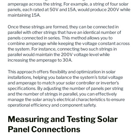
amperage across the string. For example, a string of four solar
panels, each rated at 50V and 15A, would produce 200V while
maintaining 15A.
Once these strings are formed, they can be connected in
parallel with other strings that have an identical number of
panels connected in series. This method allows you to
combine amperage while keeping the voltage constant across
the system. For instance, connecting two such strings in
parallel would maintain the 200V voltage level while
increasing the amperage to 30A.
This approach offers flexibility and optimization in solar
installations, helping you balance the system’s total voltage
and amperage to match your solar controller or inverter’s
specifications. By adjusting the number of panels per string
and the number of strings in parallel, you can effectively
manage the solar array’s electrical characteristics to ensure
operational efficiency and component safety.
Measuring and Testing Solar
Panel Connections