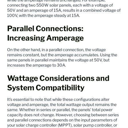
connecting two 550W solar panels, each with a voltage of
50V and an amperage of 15A, results in a combined voltage of
100V, with the amperage steady at 15A.
Parallel Connections:
Increasing Amperage
On the other hand, in a parallel connection, the voltage
remains constant, but the amperage accumulates. Using the
same panels in parallel maintains the voltage at 50V, but
increases the amperage to 30A.
Wattage Considerations and
System Compatibility
It’s essential to note that while these configurations alter
voltage and amperage, the total wattage output remains the
same. Whether in series or parallel, the panels’ total power
capacity does not change. However, choosing between series
and parallel connections depends on the input parameters of
your solar charge controller (MPPT), solar pump controller, or