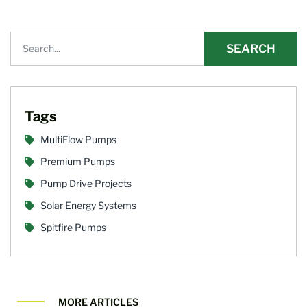
SEARCH
Tags
MultiFlow Pumps
Premium Pumps
Pump Drive Projects
Solar Energy Systems
Spitfire Pumps
MORE ARTICLES