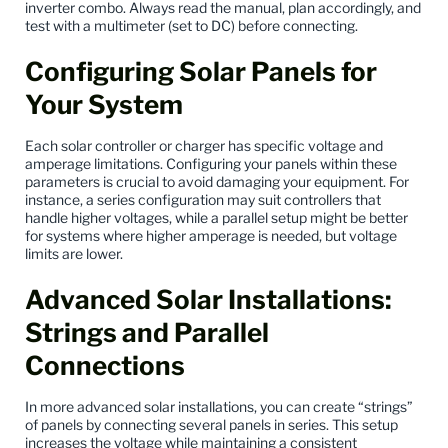
inverter combo. Always read the manual, plan accordingly, and
test with a multimeter (set to DC) before connecting.
Configuring Solar Panels for
Your System
Each solar controller or charger has specific voltage and
amperage limitations. Configuring your panels within these
parameters is crucial to avoid damaging your equipment. For
instance, a series configuration may suit controllers that
handle higher voltages, while a parallel setup might be better
for systems where higher amperage is needed, but voltage
limits are lower.
Advanced Solar Installations:
Strings and Parallel
Connections
In more advanced solar installations, you can create “strings”
of panels by connecting several panels in series. This setup
increases the voltage while maintaining a consistent