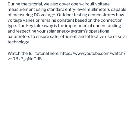
During the tutorial, we also cover open-circuit voltage
measurement using standard entry-level multimeters capable
of measuring DC voltage. Outdoor testing demonstrates how
voltage varies or remains constant based on the connection
type. The key takeaway is the importance of understanding
and respecting your solar energy system’s operational
parameters to ensure safe, efficient, and effective use of solar
technology.
Watch the full tutorial here:
https://www.youtube.com/watch?
v=0Bx7_qNcCd8