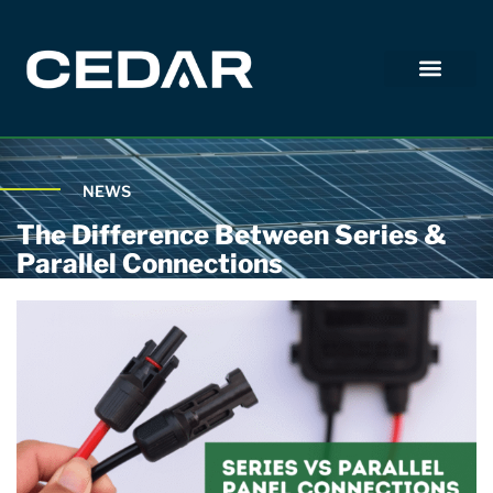
NEWS
The Difference Between Series &
Parallel Connections