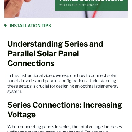
INSTALLATION TIPS
Understanding Series and
Parallel Solar Panel
Connections
In this instructional video
, we explore how to connect solar
panels in series and parallel configurations. Understanding
these setups is crucial for designing an optimal solar energy
system.
Series Connections: Increasing
Voltage
When connecting
panels
in series, the total voltage increases
while the amperage remains unchanged. For example,