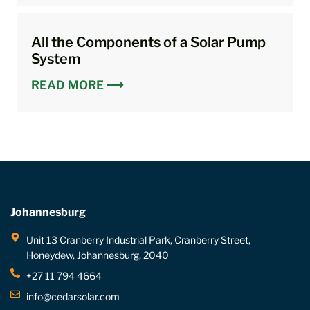
All the Components of a Solar Pump
System
READ MORE ⟶
Johannesburg
Unit 13 Cranberry Industrial Park, Cranberry Street,
Honeydew, Johannesburg, 2040
+27 11 794 4664
info@cedarsolar.com