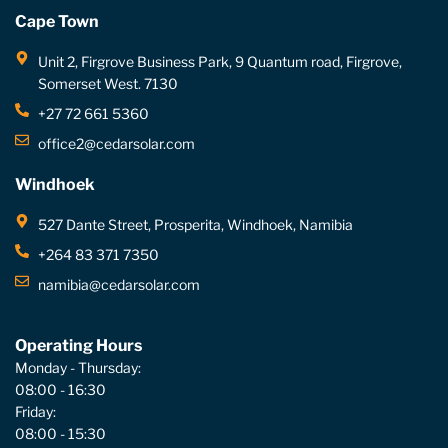
Cape Town
Unit 2, Firgrove Business Park, 9 Quantum road, Firgrove,
Somerset West. 7130
+27 72 661 5360
office2@cedarsolar.com
Windhoek
527 Dante Street, Prosperita, Windhoek, Namibia
+264 83 371 7350
namibia@cedarsolar.com
Operating Hours
Monday - Thursday:
08:00 - 16:30
Friday:
08:00 - 15:30