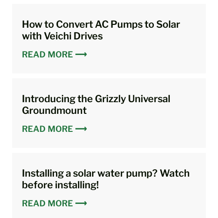
How to Convert AC Pumps to Solar
with Veichi Drives
READ MORE ⟶
Introducing the Grizzly Universal
Groundmount
READ MORE ⟶
Installing a solar water pump? Watch
before installing!
READ MORE ⟶