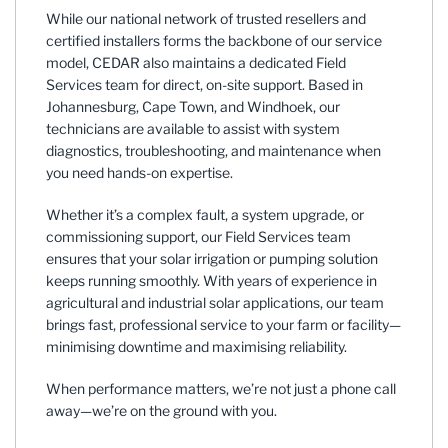
While our national network of trusted resellers and
certified installers forms the backbone of our service
model, CEDAR also maintains a dedicated Field
Services team for direct, on-site support. Based in
Johannesburg, Cape Town, and Windhoek, our
technicians are available to assist with system
diagnostics, troubleshooting, and maintenance when
you need hands-on expertise.
Whether it’s a complex fault, a system upgrade, or
commissioning support, our Field Services team
ensures that your solar irrigation or pumping solution
keeps running smoothly. With years of experience in
agricultural and industrial solar applications, our team
brings fast, professional service to your farm or facility—
minimising downtime and maximising reliability.
When performance matters, we’re not just a phone call
away—we’re on the ground with you.