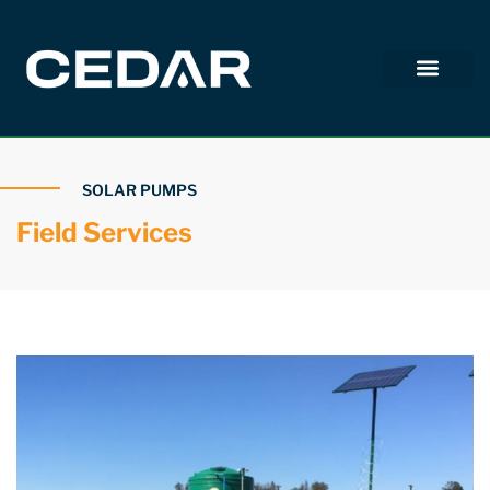
SOLAR PUMPS
Field Services