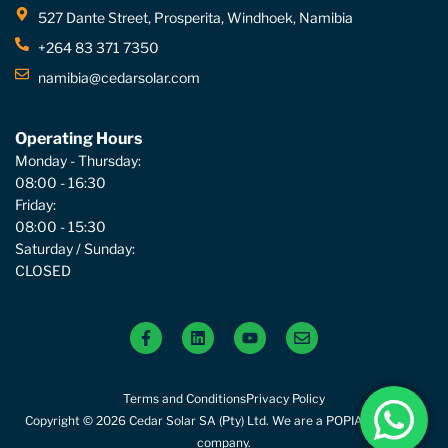
527 Dante Street, Prosperita, Windhoek, Namibia
+264 83 371 7350
namibia@cedarsolar.com
Operating Hours
Monday - Thursday:
08:00 - 16:30
Friday:
08:00 - 15:30
Saturday / Sunday:
CLOSED
Terms and Conditions
Privacy Policy
Copyright © 2026 Cedar Solar SA (Pty) Ltd. We are a POPIA compliant
company.