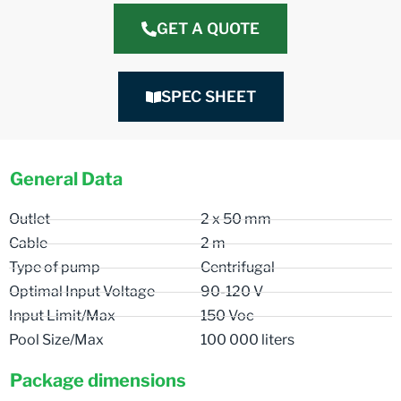
GET A QUOTE
SPEC SHEET
General Data
Outlet
2 x 50 mm
Cable
2 m
Type of pump
Centrifugal
Optimal Input Voltage
90-120 V
Input Limit/Max
150 Voc
Pool Size/Max
100 000 liters
Package dimensions