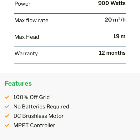
900 Watts
Power
20 m³/h
Max flow rate
19 m
Max Head
12 months
Warranty
Features
100% Off Grid
No Batteries Required
DC Brushless Motor
MPPT Controller