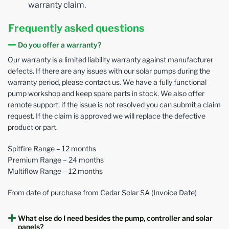
warranty claim.
Frequently asked questions
Do you offer a warranty?
Our warranty is a limited liability warranty against manufacturer
defects. If there are any issues with our solar pumps during the
warranty period, please contact us. We have a fully functional
pump workshop and keep spare parts in stock. We also offer
remote support, if the issue is not resolved you can submit a claim
request. If the claim is approved we will replace the defective
product or part.
Spitfire Range – 12 months
Premium Range – 24 months
Multiflow Range – 12 months
From date of purchase from Cedar Solar SA (Invoice Date)
What else do I need besides the pump, controller and solar
panels?