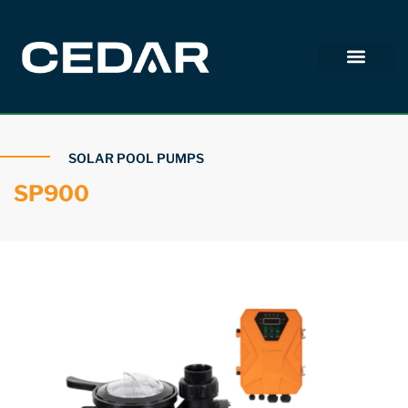
SOLAR POOL PUMPS
SP900