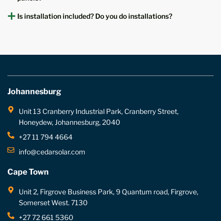
Is installation included? Do you do installations?
Johannesburg
Unit 13 Cranberry Industrial Park, Cranberry Street,
Honeydew, Johannesburg, 2040
+27 11 794 4664
info@cedarsolar.com
Cape Town
Unit 2, Firgrove Business Park, 9 Quantum road, Firgrove,
Somerset West. 7130
+27 72 661 5360