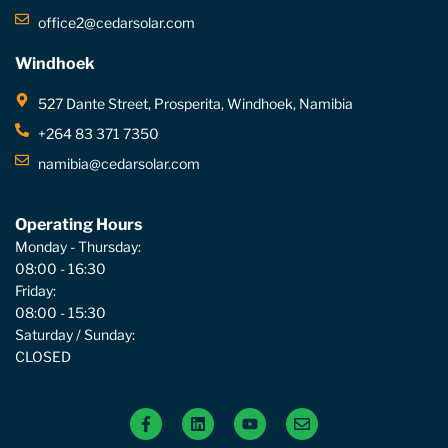
office2@cedarsolar.com
Windhoek
527 Dante Street, Prosperita, Windhoek, Namibia
+264 83 371 7350
namibia@cedarsolar.com
Operating Hours
Monday - Thursday:
08:00 - 16:30
Friday:
08:00 - 15:30
Saturday / Sunday:
CLOSED