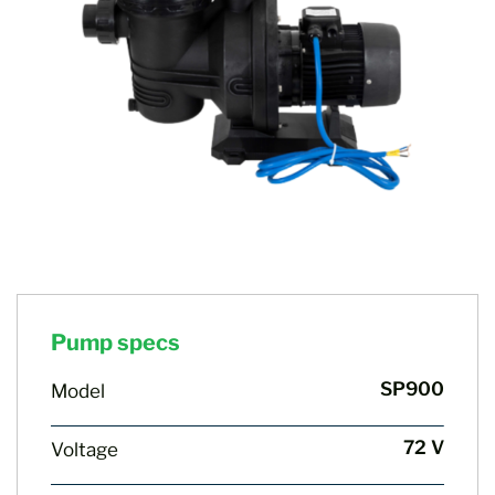
Pump specs
SP900
Model
72 V
Voltage