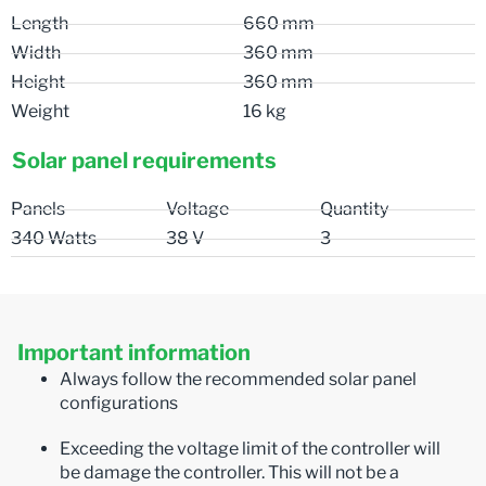
Length
660 mm
Width
360 mm
Height
360 mm
Weight
16 kg
Solar panel requirements
Panels
Voltage
Quantity
340 Watts
38 V
3
Important information
Always follow the recommended solar panel
configurations
Exceeding the voltage limit of the controller will
be damage the controller. This will not be a