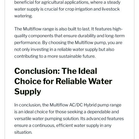
beneficial for agricultural applications, where a steady
water supply is crucial for crop irrigation and livestock
watering.
The Multiflow range is also built to last. It features high-
quality components that ensure durability and long-term
performance. By choosing the Multiflow pump, you are
not only investing in a reliable water supply but also
contributing to a more sustainable future.
Conclusion: The Ideal
Choice for Reliable Water
Supply
In conclusion, the Multiflow AC/DC Hybrid pump range
is an ideal choice for those seeking a dependable and
versatile water pumping solution. Its advanced features
ensure a continuous, efficient water supply in any
situation.