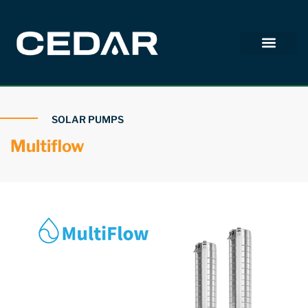
SOLAR PUMPS
Multiflow