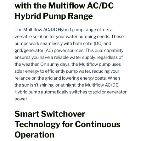
with the Multiflow AC/DC
Hybrid Pump Range
The Multiflow AC/DC Hybrid pump range offers a
versatile solution for your water pumping needs. These
pumps work seamlessly with both solar (DC) and
grid/generator (AC) power sources. This dual capability
ensures you have a reliable water supply, regardless of
the weather. On sunny days, the Multiflow pump uses
solar energy to efficiently pump water, reducing your
reliance on the grid and lowering energy costs. When
the sun isn’t shining, or at night, the Multiflow AC/DC
Hybrid pump automatically switches to grid or generator
power.
Smart Switchover
Technology for Continuous
Operation