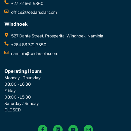
+27 72 661 5360
office2@cedarsolar.com
Windhoek
527 Dante Street, Prosperita, Windhoek, Namibia
+264 83 371 7350
namibia@cedarsolar.com
Operating Hours
Monday - Thursday:
08:00 - 16:30
Friday:
08:00 - 15:30
Saturday / Sunday:
CLOSED