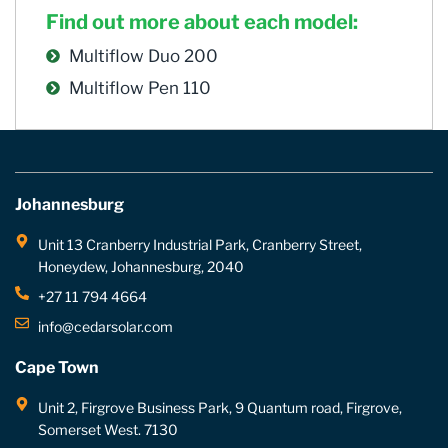
Find out more about each model:
Multiflow Duo 200
Multiflow Pen 110
Johannesburg
Unit 13 Cranberry Industrial Park, Cranberry Street,
Honeydew, Johannesburg, 2040
+27 11 794 4664
info@cedarsolar.com
Cape Town
Unit 2, Firgrove Business Park, 9 Quantum road, Firgrove,
Somerset West. 7130