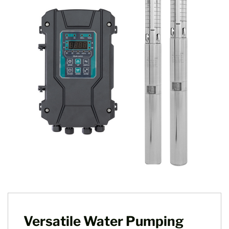
Versatile Water Pumping