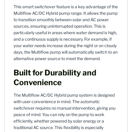
This smart switchover feature is a key advantage of the
Multiflow AC/DC Hybrid pump range. It allows the pump
to transition smoothly between solar and AC power
sources, ensuring uninterrupted operation. This is
particularly useful in areas where water demand is high,
and a continuous supply is necessary. For example, if
your water needs increase during the night or on cloudy
days, the Multiflow pump will automatically switch to an
alternative power source to meet the demand.
Built for Durability and
Convenience
The Multiflow AC/DC Hybrid pump system is designed
with user convenience in mind. The automatic
switchover requires no manual intervention, giving you
peace of mind. You can rely on the pump to work
efficiently, whether powered by solar energy or a
traditional AC source. This flexibility is especially