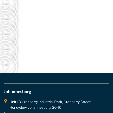
Johannesburg
Unit 13 Cranberry Industrial Park, Cranberry Street,
Honeydew, Johannesburg, 2040