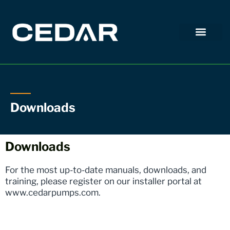
Downloads
Downloads
For the most up-to-date manuals, downloads, and
training, please register on our installer portal at
www.cedarpumps.com
.