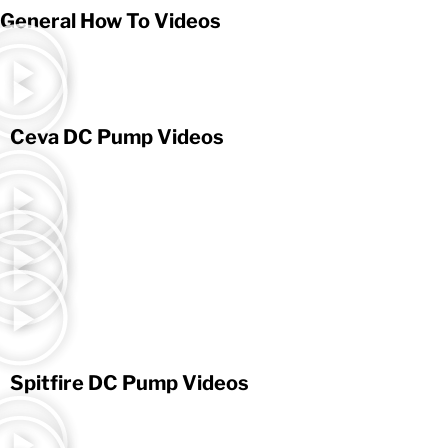
General How To Videos
Ceva DC Pump Videos
Spitfire DC Pump Videos