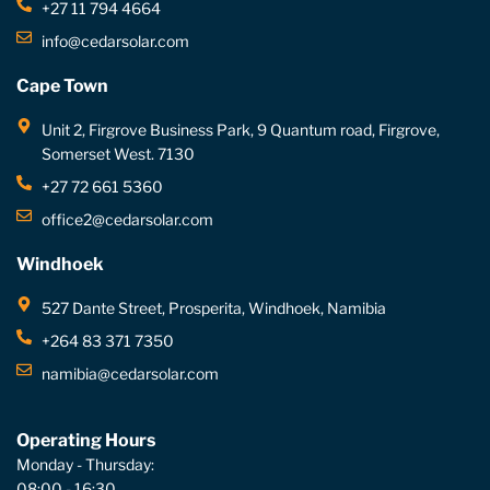
+27 11 794 4664
info@cedarsolar.com
Cape Town
Unit 2, Firgrove Business Park, 9 Quantum road, Firgrove,
Somerset West. 7130
+27 72 661 5360
office2@cedarsolar.com
Windhoek
527 Dante Street, Prosperita, Windhoek, Namibia
+264 83 371 7350
namibia@cedarsolar.com
Operating Hours
Monday - Thursday:
08:00 - 16:30