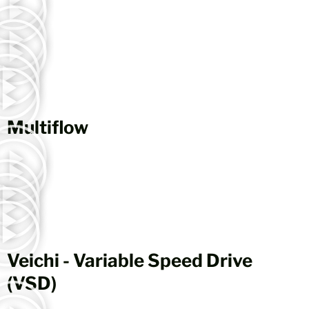
Multiflow
Veichi - Variable Speed Drive
(VSD)