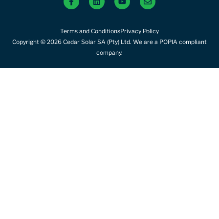
Terms and Conditions
Privacy Policy
Copyright © 2026 Cedar Solar SA (Pty) Ltd. We are a POPIA compliant
company.