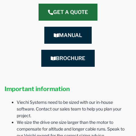
GET A QUOTE
MANUAL
BROCHURE
Important information
Viechi Systems need to be sized with our in-house
software. Contact our sales team to help you plan your
project.
We size the drive one size larger than the motor to
compensate for altitude and longer cable runs. Speak to
our Veichi expert for the correct sizing advice.