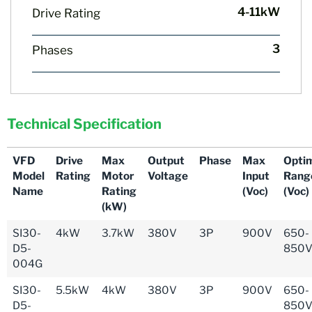
4-11kW
Drive Rating
3
Phases
Technical Specification
VFD
Drive
Max
Output
Phase
Max
Opti
Model
Rating
Motor
Voltage
Input
Rang
Name
Rating
(Voc)
(Voc)
(kW)
SI30-
4kW
3.7kW
380V
3P
900V
650-
D5-
850
004G
SI30-
5.5kW
4kW
380V
3P
900V
650-
D5-
850