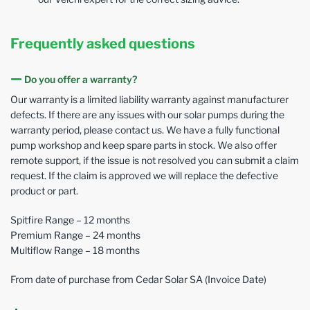
Frequently asked questions
Do you offer a warranty?
Our warranty is a limited liability warranty against manufacturer
defects. If there are any issues with our solar pumps during the
warranty period, please contact us. We have a fully functional
pump workshop and keep spare parts in stock. We also offer
remote support, if the issue is not resolved you can submit a claim
request. If the claim is approved we will replace the defective
product or part.
Spitfire Range – 12 months
Premium Range – 24 months
Multiflow Range – 18 months
From date of purchase from Cedar Solar SA (Invoice Date)