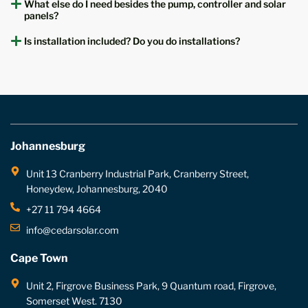
What else do I need besides the pump, controller and solar
panels?
Is installation included? Do you do installations?
Johannesburg
Unit 13 Cranberry Industrial Park, Cranberry Street,
Honeydew, Johannesburg, 2040
+27 11 794 4664
info@cedarsolar.com
Cape Town
Unit 2, Firgrove Business Park, 9 Quantum road, Firgrove,
Somerset West. 7130