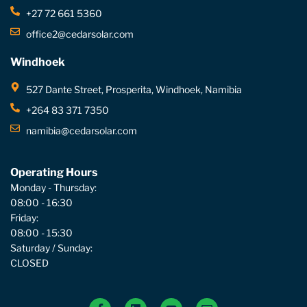
+27 72 661 5360
office2@cedarsolar.com
Windhoek
527 Dante Street, Prosperita, Windhoek, Namibia
+264 83 371 7350
namibia@cedarsolar.com
Operating Hours
Monday - Thursday:
08:00 - 16:30
Friday:
08:00 - 15:30
Saturday / Sunday:
CLOSED