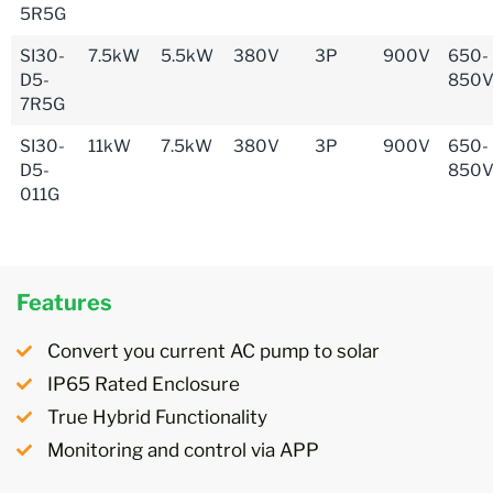
5R5G
SI30-
7.5kW
5.5kW
380V
3P
900V
650-
D5-
850
7R5G
SI30-
11kW
7.5kW
380V
3P
900V
650-
D5-
850
011G
Features
Convert you current AC pump to solar
IP65 Rated Enclosure
True Hybrid Functionality
Monitoring and control via APP