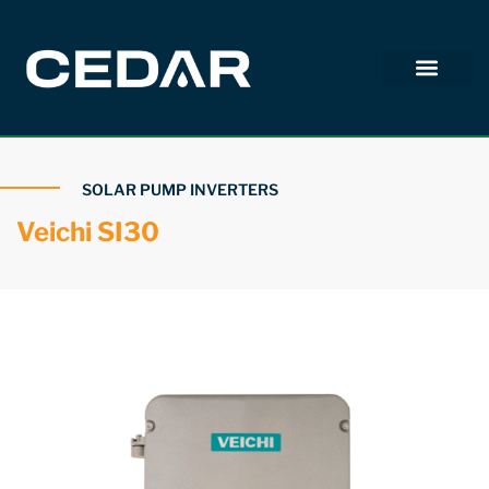
SOLAR PUMP INVERTERS
Veichi SI30