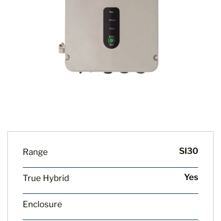
SI30
Range
Yes
True Hybrid
Enclosure