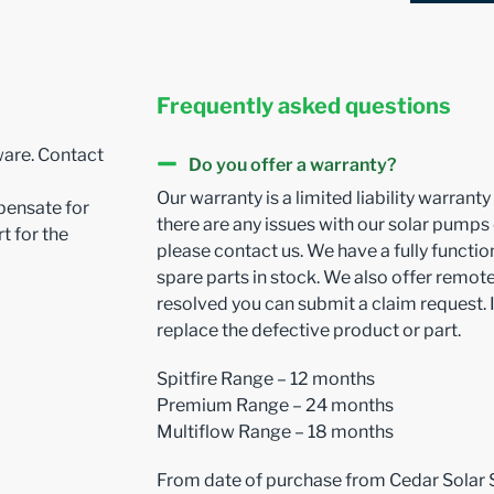
Frequently asked questions
ware. Contact
Do you offer a warranty?
Our warranty is a limited liability warrant
pensate for
there are any issues with our solar pumps
t for the
please contact us. We have a fully funct
spare parts in stock. We also offer remote 
resolved you can submit a claim request. I
replace the defective product or part.
Spitfire Range – 12 months
Premium Range – 24 months
Multiflow Range – 18 months
From date of purchase from Cedar Solar 