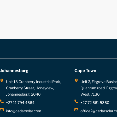
Johannesburg
Cape Town
Unit 13 Cranberry Industrial Park,
Unit 2, Firgrove Busin
Cranberry Street, Honeydew,
Quantum road, Firgro
Johannesburg, 2040
West. 7130
+27 11 794 4664
+27 72 661 5360
info@cedarsolar.com
office2@cedarsolar.