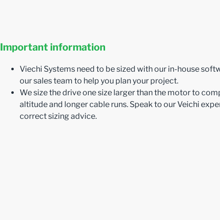
Important information
Viechi Systems need to be sized with our in-house soft
our sales team to help you plan your project.
We size the drive one size larger than the motor to com
altitude and longer cable runs. Speak to our Veichi exper
correct sizing advice.