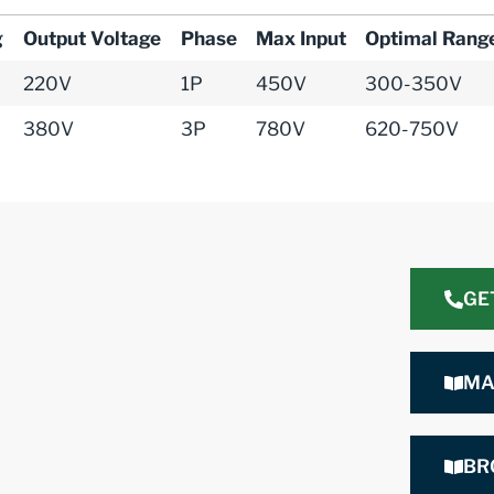
g
Output Voltage
Phase
Max Input
Optimal Rang
220V
1P
450V
300-350V
380V
3P
780V
620-750V
GE
MA
BR