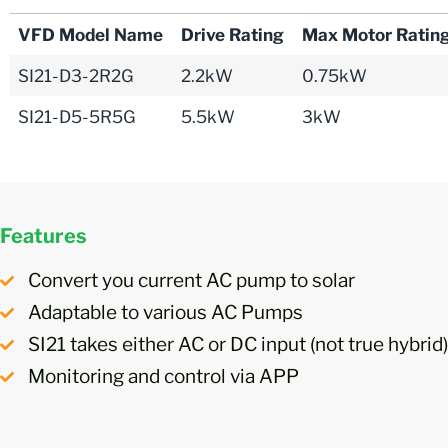
VFD Model Name
Drive Rating
Max Motor Ratin
SI21-D3-2R2G
2.2kW
0.75kW
SI21-D5-5R5G
5.5kW
3kW
Features
Convert you current AC pump to solar
Adaptable to various AC Pumps
SI21 takes either AC or DC input (not true hybrid)
Monitoring and control via APP