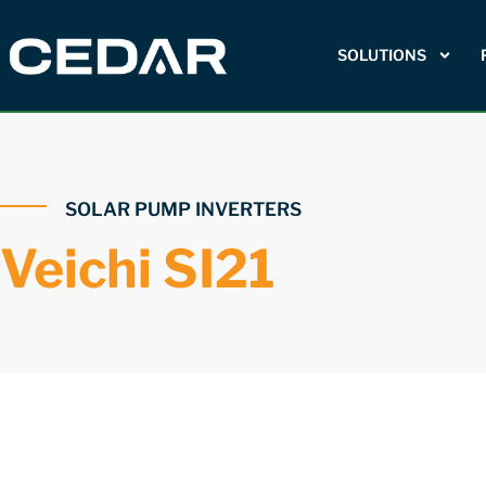
SOLUTIONS
SOLAR PUMP INVERTERS
Veichi SI21