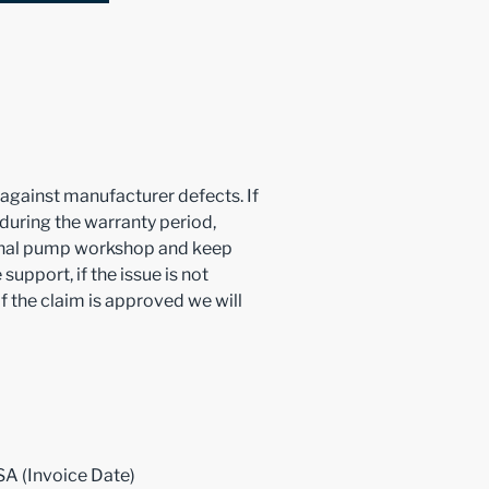
y against manufacturer defects. If
 during the warranty period,
ional pump workshop and keep
support, if the issue is not
f the claim is approved we will
SA (Invoice Date)