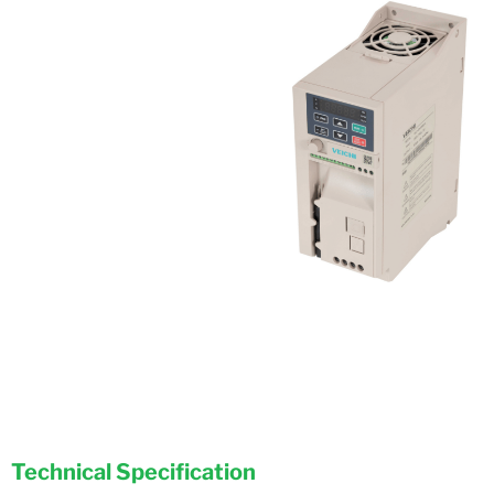
Technical Specification