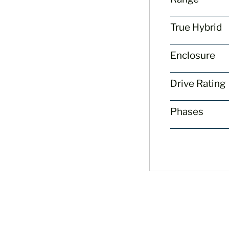
True Hybrid
Enclosure
Drive Rating
Phases