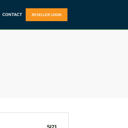
CONTACT
RESELLER LOGIN
SI21