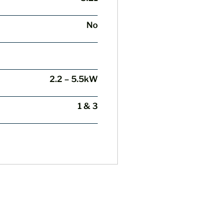
No
2.2 – 5.5kW
1 & 3