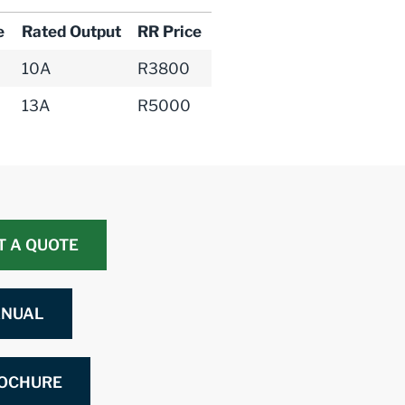
e
Rated Output
RR Price
10A
R3800
13A
R5000
T A QUOTE
NUAL
OCHURE