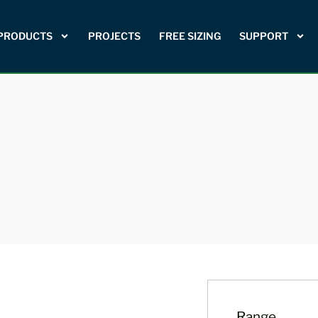
PRODUCTS
PROJECTS
FREE SIZING
SUPPORT
Range