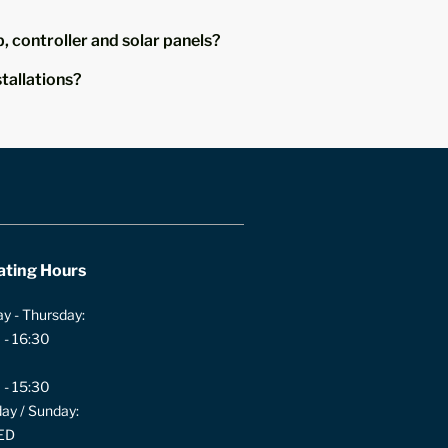
, controller and solar panels?
stallations?
ating Hours
y - Thursday:
 - 16:30
 - 15:30
ay / Sunday:
ED