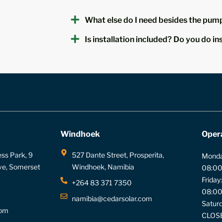
What else do I need besides the pump
Is installation included? Do you do in
Windhoek
Oper
ess Park, 9
527 Dante Street, Prosperita,
Monda
ve, Somerset
Windhoek, Namibia
08:00
Friday:
+264 83 371 7350
08:00
namibia@cedarsolar.com
Saturd
com
CLOS