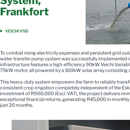
System,
Frankfort
VEICHI VSD
To combat rising electricity expenses and persistent grid o
water transfer pump system was successfully implemented in 
infrastructure features a high-efficiency 90kW Veichi Variab
75kW motor, all powered by a 160kW solar array consisting 
This heavy-duty system empowers the farm to reliably transf
consistent crop irrigation completely independent of the Esk
investment of R900,000 (Excl. VAT), the project delivers im
exceptional financial returns, generating R45,000 in monthly
just 20 months.