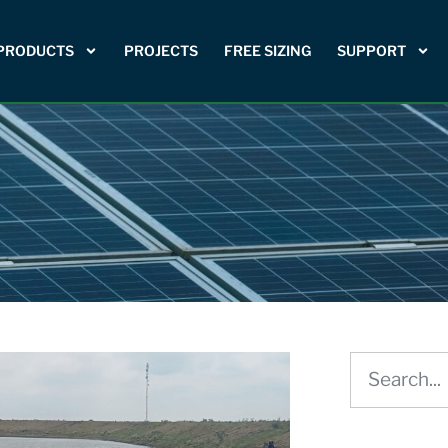
PRODUCTS
PROJECTS
FREE SIZING
SUPPORT