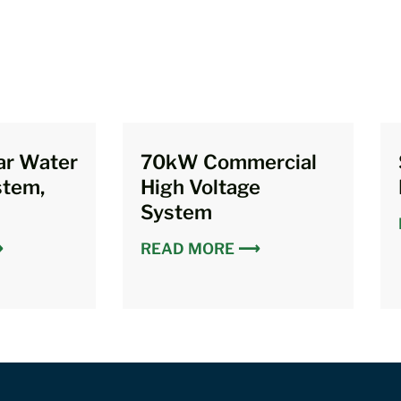
ar Water
70kW Commercial
stem,
High Voltage
System
⟶
READ MORE ⟶