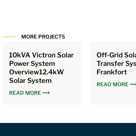
MORE PROJECTS
10kVA Victron Solar
Off-Grid Sol
Power System
Transfer Sy
Overview12.4kW
Frankfort
Solar System
READ MORE 
READ MORE ⟶