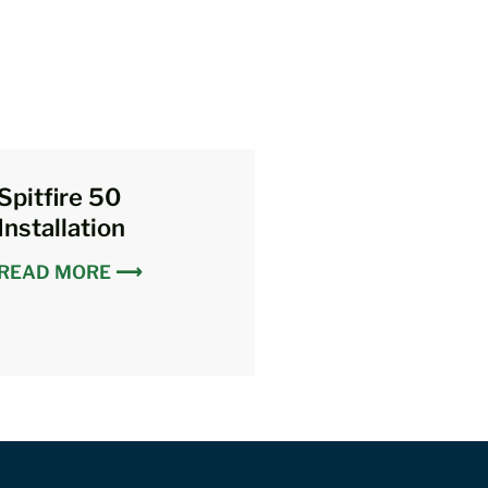
Spitfire 50
Installation
READ MORE ⟶