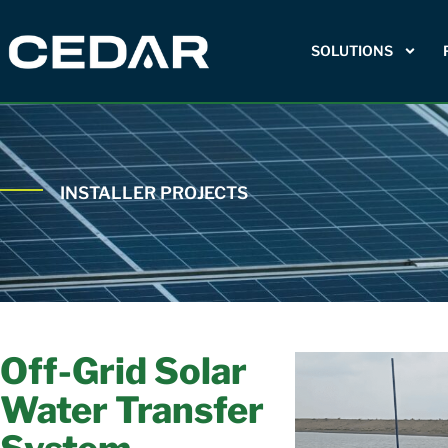
SOLUTIONS
INSTALLER PROJECTS
Off-Grid Solar
Water Transfer