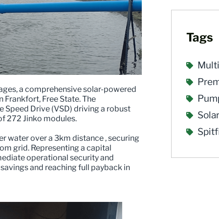
Tags
Mult
Pre
utages, a comprehensive solar-powered
Pump
Frankfort, Free State. The
le Speed Drive (VSD) driving a robust
Sola
of 272 Jinko modules.
Spit
er water over a 3km distance , securing
om grid. Representing a capital
mediate operational security and
 savings and reaching full payback in