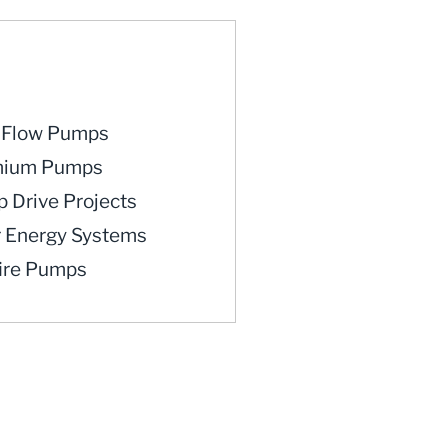
iFlow Pumps
mium Pumps
 Drive Projects
r Energy Systems
fire Pumps