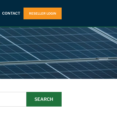
CONTACT
RESELLER LOGIN
SEARCH