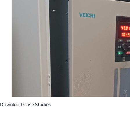
Download Case Studies