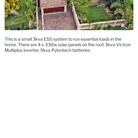
This is a small 3kva ESS system to run essential loads in the
home. There are 4 x 330w solar panels on the roof, 3kva Victron
Multiplus inverter, 5kva Pylontech batteries.