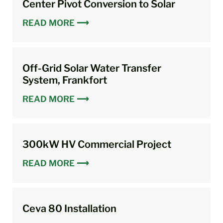
Center Pivot Conversion to Solar
READ MORE ⟶
Off-Grid Solar Water Transfer
System, Frankfort
READ MORE ⟶
300kW HV Commercial Project
READ MORE ⟶
Ceva 80 Installation