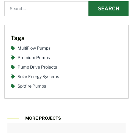
SEARCH
Tags
MultiFlow Pumps
Premium Pumps
Pump Drive Projects
Solar Energy Systems
Spitfire Pumps
MORE PROJECTS