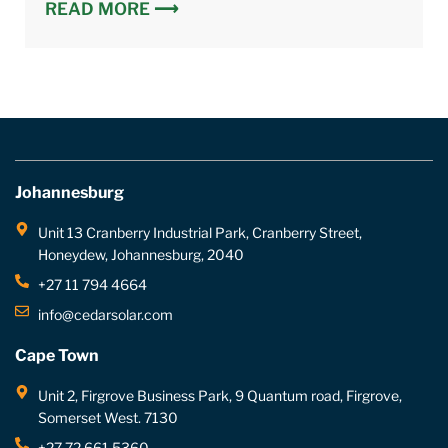
READ MORE ⟶
Johannesburg
Unit 13 Cranberry Industrial Park, Cranberry Street,
Honeydew, Johannesburg, 2040
+27 11 794 4664
info@cedarsolar.com
Cape Town
Unit 2, Firgrove Business Park, 9 Quantum road, Firgrove,
Somerset West. 7130
+27 72 661 5360