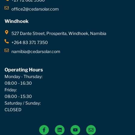
office2@cedarsolar.com
Windhoek
527 Dante Street, Prosperita, Windhoek, Namibia
+264 83 371 7350
namibia@cedarsolar.com
Operating Hours
Monday - Thursday:
08:00 - 16:30
Friday:
08:00 - 15:30
Saturday / Sunday:
CLOSED