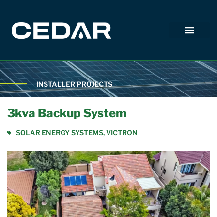
INSTALLER PROJECTS
3kva Backup System
SOLAR ENERGY SYSTEMS
,
VICTRON