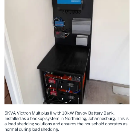
5KVA Victron Multiplus II with 10kW Revov Battery Bank.
Installed as a backup system in Northriding, Johannesburg. This is
a load shedding solutions and ensures the household operates as
normal during load shedding.