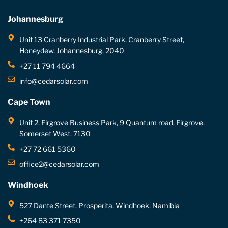
Johannesburg
Unit 13 Cranberry Industrial Park, Cranberry Street,
Honeydew, Johannesburg, 2040
+27 11 794 4664
info@cedarsolar.com
Cape Town
Unit 2, Firgrove Business Park, 9 Quantum road, Firgrove,
Somerset West. 7130
+27 72 661 5360
office2@cedarsolar.com
Windhoek
527 Dante Street, Prosperita, Windhoek, Namibia
+264 83 371 7350