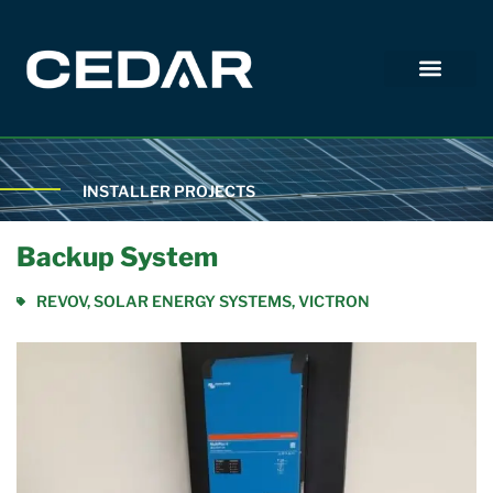
INSTALLER PROJECTS
Backup System
REVOV
,
SOLAR ENERGY SYSTEMS
,
VICTRON