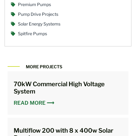
Premium Pumps
Pump Drive Projects
Solar Energy Systems
Spitfire Pumps
MORE PROJECTS
70kW Commercial High Voltage
System
READ MORE ⟶
Multiflow 200 with 8 x 400w Solar