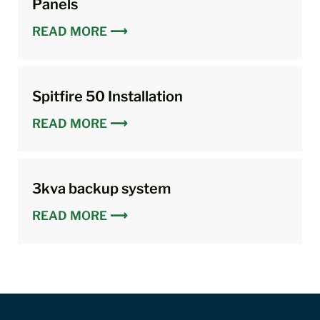
Panels
READ MORE ⟶
Spitfire 50 Installation
READ MORE ⟶
3kva backup system
READ MORE ⟶