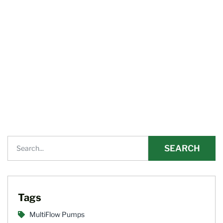
SEARCH
Tags
MultiFlow Pumps