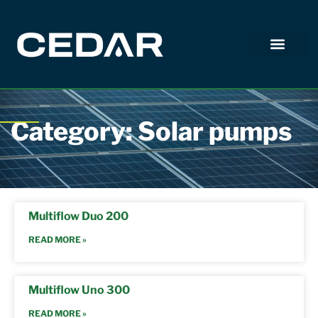
Category: Solar pumps
Multiflow Duo 200
READ MORE »
Multiflow Uno 300
READ MORE »