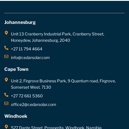
Johannesburg
Unit 13 Cranberry Industrial Park, Cranberry Street,
Honeydew, Johannesburg, 2040
+27 11 794 4664
info@cedarsolar.com
Cape Town
Unit 2, Firgrove Business Park, 9 Quantum road, Firgrove,
Somerset West. 7130
+27 72 661 5360
office2@cedarsolar.com
Windhoek
527 Dante Street, Prosperita, Windhoek, Namibia