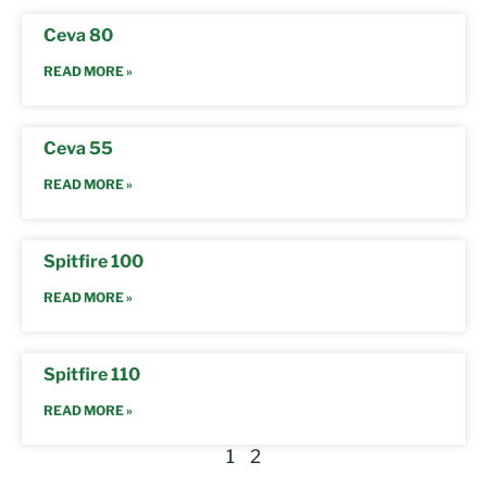
Ceva 80
READ MORE »
Ceva 55
READ MORE »
Spitfire 100
READ MORE »
Spitfire 110
READ MORE »
1
2