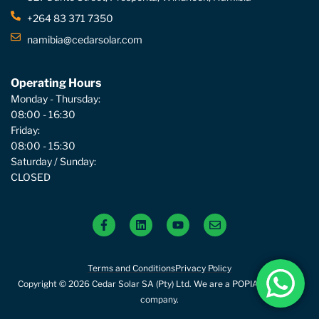
+264 83 371 7350
namibia@cedarsolar.com
Operating Hours
Monday - Thursday:
08:00 - 16:30
Friday:
08:00 - 15:30
Saturday / Sunday:
CLOSED
Terms and Conditions
Privacy Policy
Copyright © 2026 Cedar Solar SA (Pty) Ltd. We are a POPIA compliant
company.