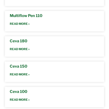
Multiflow Pen 110
READ MORE »
Ceva 180
READ MORE »
Ceva 150
READ MORE »
Ceva 100
READ MORE »