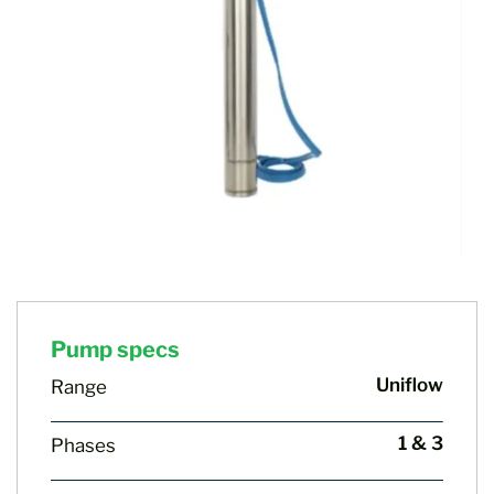
Pump specs
Uniflow
Range
1 & 3
Phases