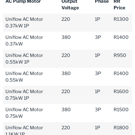
AC Pump Motor
Output
Phase
RR
Voltage
Price
Uniflow AC Motor
220
1P
R1300
0.37kW 1P
Uniflow AC Motor
380
3P
R1400
0.37kW
Uniflow AC Motor
220
1P
R950
0.55kW 1P
Uniflow AC Motor
380
3P
R1400
0.55kW
Uniflow AC Motor
220
1P
R1600
0.75kW 1P
Uniflow AC Motor
380
3P
R1500
0.75kW
Uniflow AC Motor
220
1P
R1800
1.1KW 1P