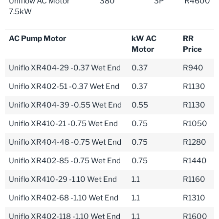
Uniflow AC Motor
380
3P
R4600
7.5kW
AC Pump Motor
kW AC
RR
Motor
Price
Uniflo XR404-29 -0.37 Wet End
0.37
R940
Uniflo XR402-51 -0.37 Wet End
0.37
R1130
Uniflo XR404-39 -0.55 Wet End
0.55
R1130
Uniflo XR410-21 -0.75 Wet End
0.75
R1050
Uniflo XR404-48 -0.75 Wet End
0.75
R1280
Uniflo XR402-85 -0.75 Wet End
0.75
R1440
Uniflo XR410-29 -1.10 Wet End
1.1
R1160
Uniflo XR402-68 -1.10 Wet End
1.1
R1310
Uniflo XR402-118 -1.10 Wet End
1.1
R1600