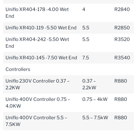
Uniflo XR404-178 -4.00 Wet
4
R2840
End
Uniflo XR410-119 -5.50 Wet End
5.5
R2850
Uniflo XR404-242 -5.50 Wet
5.5
R3520
End
Uniflo XR410-145 -7.50 Wet End
7.5
R3540
Controllers
Uniflo 230V Controller 0.37 –
0.37 –
R880
2.2KW
2.2kW
Uniflo 400V Controller 0.75 –
0.75 – 4kW
R880
4.0KW
Uniflo 400V Controller 5.5 –
5.5 – 7.5kW
R880
7.5KW