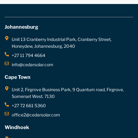
Johannesburg
Unit 13 Cranberry Industrial Park, Cranberry Street,
Honeydew, Johannesburg, 2040
+27 11 794 4664
info@cedarsolar.com
Cape Town
Unit 2, Firgrove Business Park, 9 Quantum road, Firgrove,
Somerset West. 7130
+27 72 661 5360
office2@cedarsolar.com
Windhoek