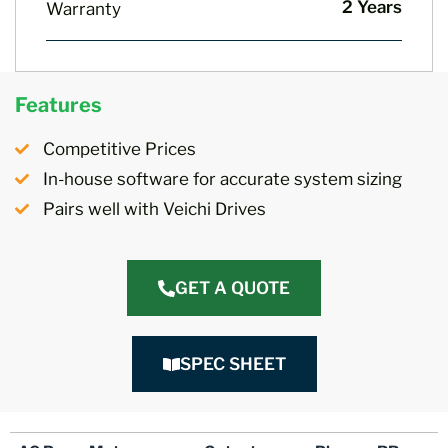
2 Years
Warranty
Features
Competitive Prices
In-house software for accurate system sizing
Pairs well with Veichi Drives
GET A QUOTE
SPEC SHEET