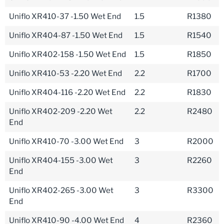
Uniflo XR410-37 -1.50 Wet End
1.5
R1380
Uniflo XR404-87 -1.50 Wet End
1.5
R1540
Uniflo XR402-158 -1.50 Wet End
1.5
R1850
Uniflo XR410-53 -2.20 Wet End
2.2
R1700
Uniflo XR404-116 -2.20 Wet End
2.2
R1830
Uniflo XR402-209 -2.20 Wet
2.2
R2480
End
Uniflo XR410-70 -3.00 Wet End
3
R2000
Uniflo XR404-155 -3.00 Wet
3
R2260
End
Uniflo XR402-265 -3.00 Wet
3
R3300
End
Uniflo XR410-90 -4.00 Wet End
4
R2360