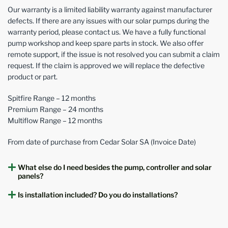
Our warranty is a limited liability warranty against manufacturer
defects. If there are any issues with our solar pumps during the
warranty period, please contact us. We have a fully functional
pump workshop and keep spare parts in stock. We also offer
remote support, if the issue is not resolved you can submit a claim
request. If the claim is approved we will replace the defective
product or part.
Spitfire Range – 12 months
Premium Range – 24 months
Multiflow Range – 12 months
From date of purchase from Cedar Solar SA (Invoice Date)
What else do I need besides the pump, controller and solar
panels?
Is installation included? Do you do installations?