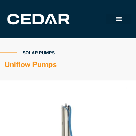
SOLAR PUMPS
Uniflow Pumps