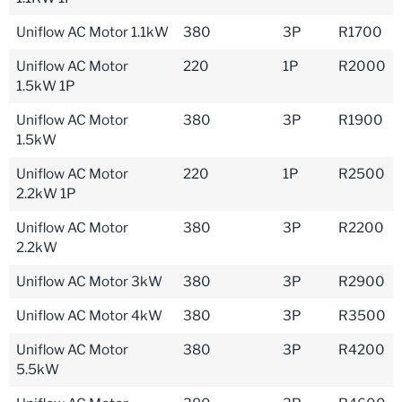
Uniflow AC Motor 1.1kW
380
3P
R1700
Uniflow AC Motor
220
1P
R2000
1.5kW 1P
Uniflow AC Motor
380
3P
R1900
1.5kW
Uniflow AC Motor
220
1P
R2500
2.2kW 1P
Uniflow AC Motor
380
3P
R2200
2.2kW
Uniflow AC Motor 3kW
380
3P
R2900
Uniflow AC Motor 4kW
380
3P
R3500
Uniflow AC Motor
380
3P
R4200
5.5kW