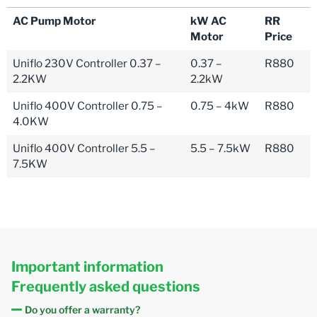
AC Pump Motor
kW AC
RR
Motor
Price
Uniflo 230V Controller 0.37 –
0.37 –
R880
2.2KW
2.2kW
Uniflo 400V Controller 0.75 –
0.75 – 4kW
R880
4.0KW
Uniflo 400V Controller 5.5 –
5.5 – 7.5kW
R880
7.5KW
Important information
Frequently asked questions
Do you offer a warranty?