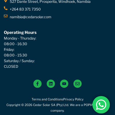
527 Dante Street, Prosperita, Windhoek, Namibia
+264 83 371 7350
namibia@cedarsolar.com
Operating Hours
Monday - Thursday:
08:00 - 16:30
Friday:
08:00 - 15:30
Saturday / Sunday:
CLOSED
Terms and Conditions
Privacy Policy
Copyright © 2026 Cedar Solar SA (Pty) Ltd. We are a POPIA compliant
company.