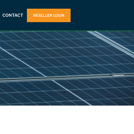
CONTACT
RESELLER LOGIN