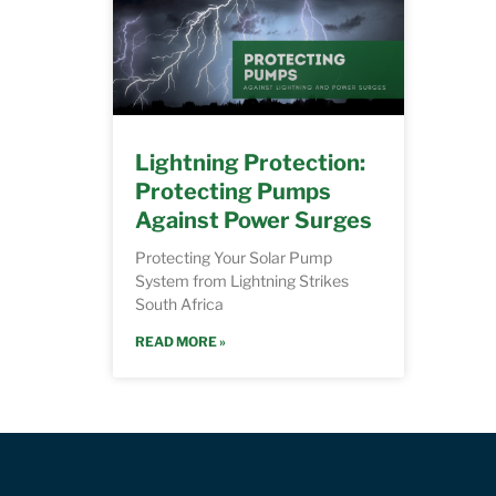
Lightning Protection:
Protecting Pumps
Against Power Surges
Protecting Your Solar Pump
System from Lightning Strikes
South Africa
READ MORE »