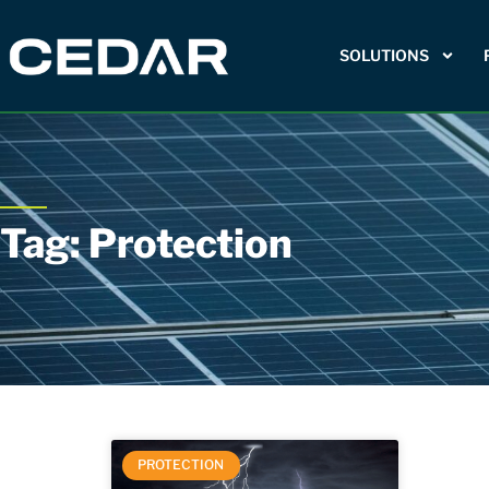
SOLUTIONS
Tag: Protection
PROTECTION