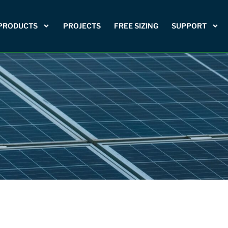
PRODUCTS
PROJECTS
FREE SIZING
SUPPORT